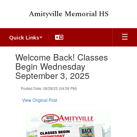
Skip
to
Amityville Memorial HS
main
content
Quick Links
Contains
Welcome Back! Classes
1
slides.
Begin Wednesday
Use
September 3, 2025
the
next
and
Posted Date: 08/28/25 (04:58 PM)
previous
buttons
View Original Post
to
navigate.