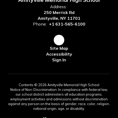
Address:
250 Merrick Rd
Amityville, NY 11701
Phone:
+1 631-565-6100
Site Map
Accessibility
Sign In
Contents © 2026 Amityville Memorial High School
Notice of Non-Discrimination: In compliance with federal law,
our school district administers all education programs,
employment activities and admissions without discrimination
against any person on the basis of gender, race, color, religion,
national origin, age, or disability.