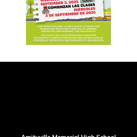
Amityville Memorial High School